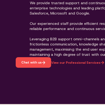
We provide trusted support and continuou
enterprise technologies and leading platfo
Salesforce, Microsoft and Google.
Our experienced staff provide efficient res
reliable performance and continuous serv
Leveraging B2B support omni-channels an
frictionless communication, knowledge sh
management, maximising the end user ex
maintaining a high degree of trust with ou
Chat with us
View our Professional Services