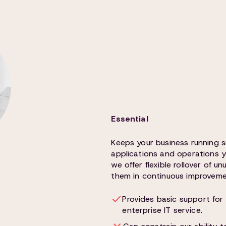
Essential
Keeps your business running 
applications and operations y
we offer flexible rollover of 
them in continuous improvemen
Provides basic support for 
enterprise IT service.