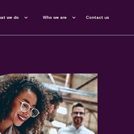
at we do
Who we are
Contact us