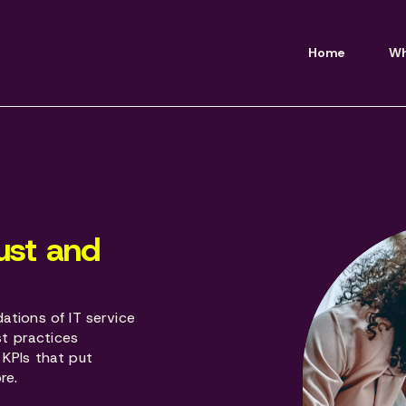
Home
Wh
ust and
ations of IT service
t practices
 KPIs that put
re.