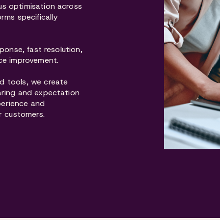
s optimisation across
rms specifically
ponse, fast resolution,
ice improvement.
d tools, we create
aring and expectation
perience and
r customers.