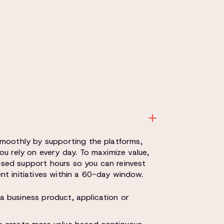
smoothly by supporting the platforms,
ou rely on every day. To maximize value,
unused support hours so you can reinvest
t initiatives within a 60-day window.
a business product, application or