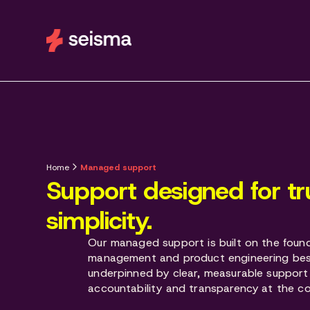
Home
Managed support
Support designed for tr
simplicity.
Our managed support is built on the found
management and product engineering bes
underpinned by clear, measurable support
accountability and transparency at the co