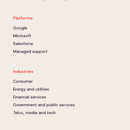
Platforms
Google
Microsoft
Salesforce
Managed support
Industries
Consumer
Energy and utilities
Financial services
Government and public services
Telco, media and tech