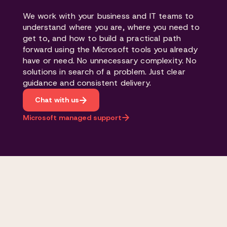
We work with your business and IT teams to
understand where you are, where you need to
get to, and how to build a practical path
forward using the Microsoft tools you already
have or need. No unnecessary complexity. No
solutions in search of a problem. Just clear
guidance and consistent delivery.
Chat with us
Microsoft managed support