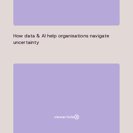
How data & AI help organisations navigate
uncertainty
Article
Microsoft
view
article