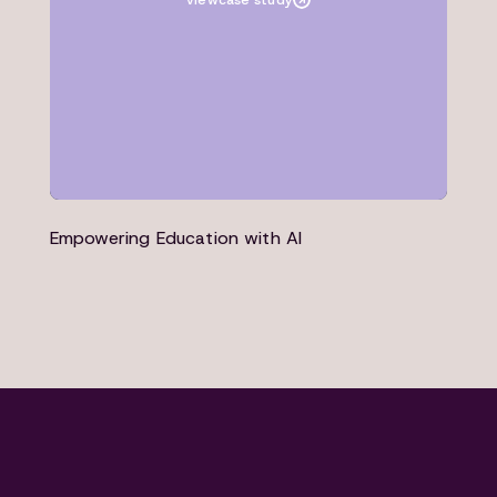
view
case study
Empowering Education with AI