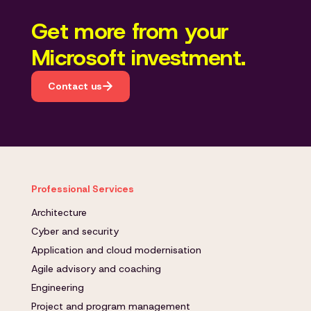
Get more from your
Microsoft investment.
Contact us
Professional Services
Architecture
Cyber and security
Application and cloud modernisation
Agile advisory and coaching
Engineering
Project and program management