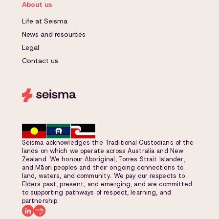
About us
Life at Seisma
News and resources
Legal
Contact us
Seisma acknowledges the Traditional Custodians of the
lands on which we operate across Australia and New
Zealand. We honour Aboriginal, Torres Strait Islander,
and Māori peoples and their ongoing connections to
land, waters, and community. We pay our respects to
Elders past, present, and emerging, and are committed
to supporting pathways of respect, learning, and
partnership.