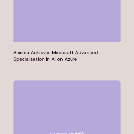
Seisma Achieves Microsoft Advanced
Specialisation in AI on Azure
Case study
Education
Microsoft