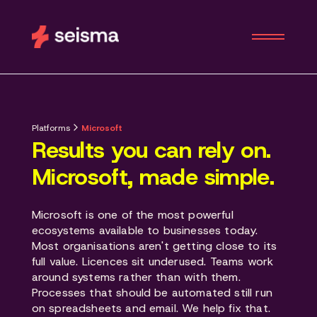
Platforms
Microsoft
Results you can rely on.
Microsoft, made simple.
Microsoft is one of the most powerful
ecosystems available to businesses today.
Most organisations aren't getting close to its
full value. Licences sit underused. Teams work
around systems rather than with them.
Processes that should be automated still run
on spreadsheets and email. We help fix that.