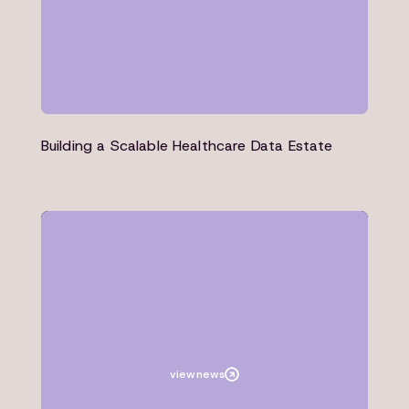
Building a Scalable Healthcare Data Estate
News
Microsoft
view
news