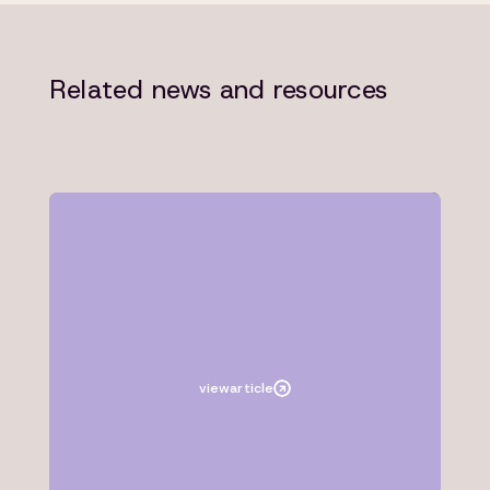
Related news and resources
Article
Microsoft
view
article