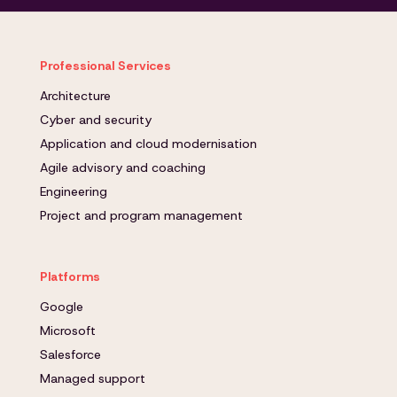
Professional Services
Architecture
Cyber and security
Application and cloud modernisation
Agile advisory and coaching
Engineering
Project and program management
Platforms
Google
Microsoft
Salesforce
Managed support