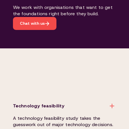
We work with organisations that want to get
the foundations right before they build.
Chat with us
Technology feasibility
A technology feasibility study takes the
guesswork out of major technology decisions.