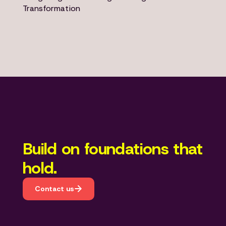
Transformation
Build on foundations that
hold.
Contact us