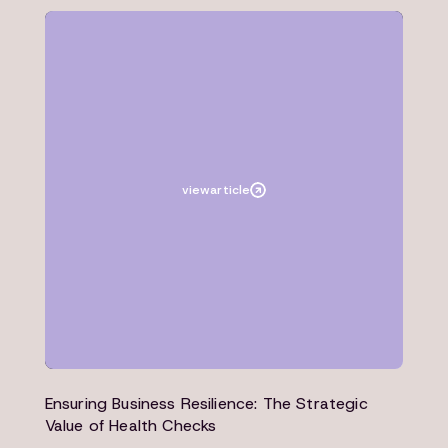
Article
Architecture
view
article
Ensuring Business Resilience: The Strategic
Value of Health Checks