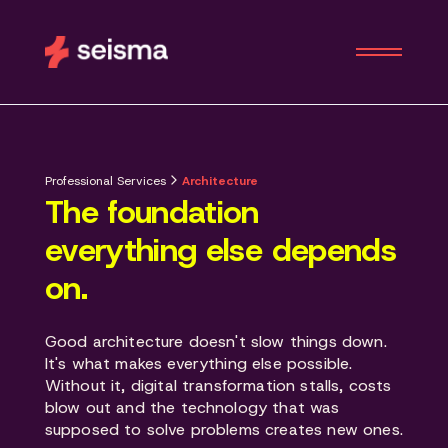
Professional Services
Architecture
The foundation
everything else depends
on.
Good architecture doesn't slow things down.
It's what makes everything else possible.
Without it, digital transformation stalls, costs
blow out and the technology that was
supposed to solve problems creates new ones.