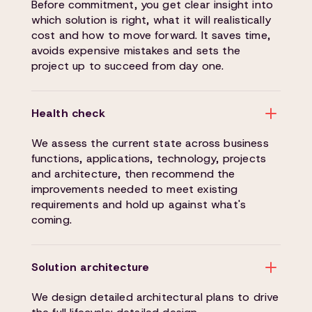
Before commitment, you get clear insight into
which solution is right, what it will realistically
cost and how to move forward. It saves time,
avoids expensive mistakes and sets the
project up to succeed from day one.
Health check
We assess the current state across business
functions, applications, technology, projects
and architecture, then recommend the
improvements needed to meet existing
requirements and hold up against what's
coming.
Solution architecture
We design detailed architectural plans to drive