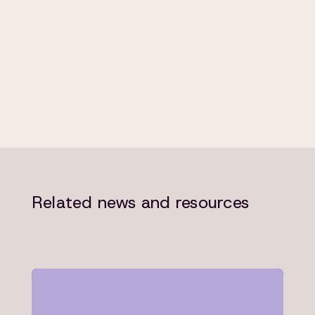
Related news and resources