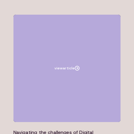
Article
Architecture
view
article
Navigating the challenges of Digital