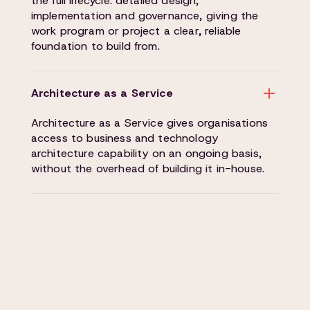
the full lifecycle: detailed design,
implementation and governance, giving the
work program or project a clear, reliable
foundation to build from.
Architecture as a Service
Architecture as a Service gives organisations
access to business and technology
architecture capability on an ongoing basis,
without the overhead of building it in-house.