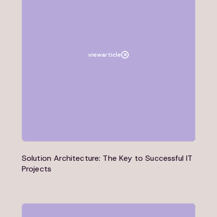
Article
Architecture
view
article
Solution Architecture: The Key to Successful IT
Projects