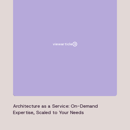
Article
Architecture
view
article
Architecture as a Service: On-Demand
Expertise, Scaled to Your Needs