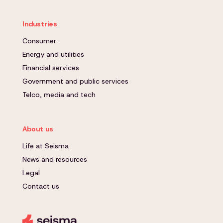
Industries
Consumer
Energy and utilities
Financial services
Government and public services
Telco, media and tech
About us
Life at Seisma
News and resources
Legal
Contact us