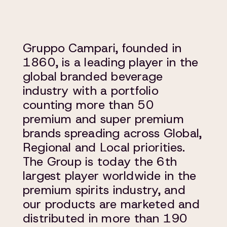
Gruppo Campari, founded in
1860, is a leading player in the
global branded beverage
industry with a portfolio
counting more than 50
premium and super premium
brands spreading across Global,
Regional and Local priorities.
The Group is today the 6th
largest player worldwide in the
premium spirits industry, and
our products are marketed and
distributed in more than 190