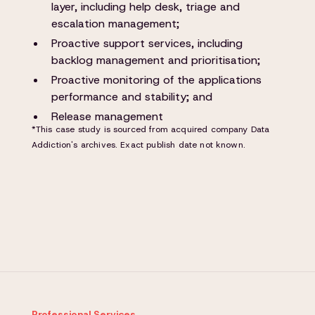
layer, including help desk, triage and
escalation management;
Proactive support services, including
backlog management and prioritisation;
Proactive monitoring of the applications
performance and stability; and
Release management
*This case study is sourced from acquired company Data
Addiction's archives. Exact publish date not known.
Professional Services