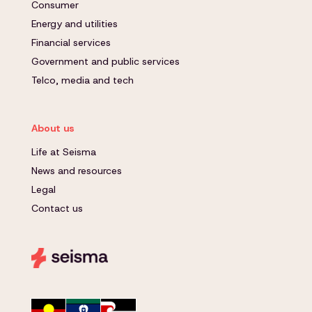
Consumer
Energy and utilities
Financial services
Government and public services
Telco, media and tech
About us
Life at Seisma
News and resources
Legal
Contact us