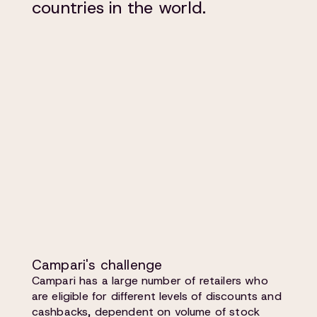
countries in the world.
Campari's challenge
Campari has a large number of retailers who
are eligible for different levels of discounts and
cashbacks, dependent on volume of stock