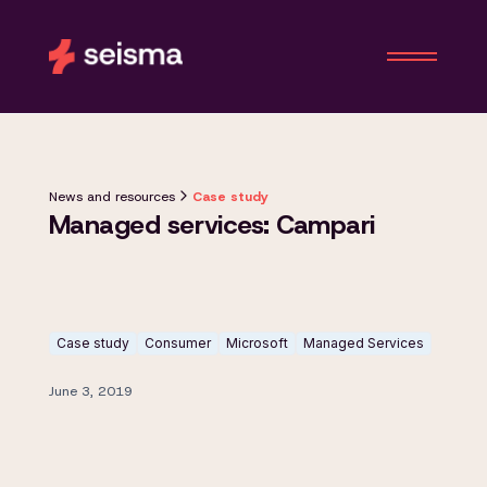
News and resources
Case study
Managed services: Campari
Case study
Consumer
Microsoft
Managed Services
June 3, 2019