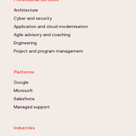
Architecture
Cyber and security
Application and cloud modernisation
Agile advisory and coaching
Engineering
Project and program management
Platforms
Google
Microsoft
Salesforce
Managed support
Industries