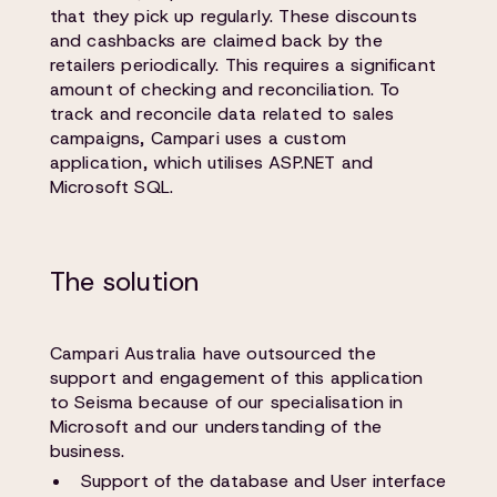
that they pick up regularly. These discounts
and cashbacks are claimed back by the
retailers periodically. This requires a significant
amount of checking and reconciliation. To
track and reconcile data related to sales
campaigns, Campari uses a custom
application, which utilises ASP.NET and
Microsoft SQL.
The solution
Campari Australia have outsourced the
support and engagement of this application
to Seisma because of our specialisation in
Microsoft and our understanding of the
business.
Support of the database and User interface