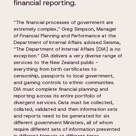
financial reporting.
“The financial processes of government are
extremely complex,” Greg Simpson, Manager
of Financial Planning and Performance at the
Department of Internal Affairs advised Seisma,
“The Department of Internal Affairs [DIA] is no
exception.” DIA delivers a very diverse range of
services to the New Zealand public -
everything from birth certificates to
censorship, passports to local government,
and gaming controls to ethnic communities.
DIA must complete financial planning and
reporting across its entire portfolio of
divergent services. Data must be collected,
collated, validated and then information sets
and reports need to be generated for six
different government Ministers, all of whom
require different sets of information presented
in different formats at different times.