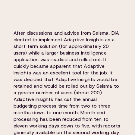
After discussions and advice from Seisma, DIA
elected to implement Adaptive Insights as a
short term solution (for approximately 20
users) while a larger business intelligence
application was readied and rolled out. It
quickly became apparent that Adaptive
Insights was an excellent tool for the job. It
was decided that Adaptive Insights would be
retained and would be rolled out by Seisma to
a greater number of users (about 200).
Adaptive Insights has cut the annual
budgeting process time from two to three
months down to one month. Month end
processing has been reduced from ten to
eleven working days down to five, with reports
generally available on the second working day