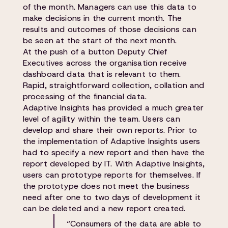
of the month. Managers can use this data to
make decisions in the current month. The
results and outcomes of those decisions can
be seen at the start of the next month.
At the push of a button Deputy Chief
Executives across the organisation receive
dashboard data that is relevant to them.
Rapid, straightforward collection, collation and
processing of the financial data.
Adaptive Insights has provided a much greater
level of agility within the team. Users can
develop and share their own reports. Prior to
the implementation of Adaptive Insights users
had to specify a new report and then have the
report developed by IT. With Adaptive Insights,
users can prototype reports for themselves. If
the prototype does not meet the business
need after one to two days of development it
can be deleted and a new report created.
“Consumers of the data are able to