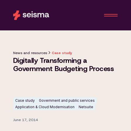
News and resources
Case study
Digitally Transforming a
Government Budgeting Process
Case study
Government and public services
Application & Cloud Modernisation
Netsuite
June 17, 2014