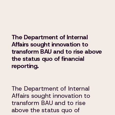
The Department of Internal
Affairs sought innovation to
transform BAU and to rise above
the status quo of financial
reporting.
The Department of Internal
Affairs sought innovation to
transform BAU and to rise
above the status quo of