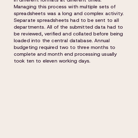
Managing this process with multiple sets of
spreadsheets was a long and complex activity.
Separate spreadsheets had to be sent to all
departments. All of the submitted data had to
be reviewed, verified and collated before being
loaded into the central database. Annual
budgeting required two to three months to
complete and month end processing usually
took ten to eleven working days.