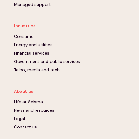
Managed support
Industries
Consumer
Energy and utilities
Financial services
Government and public services
Telco, media and tech
About us
Life at Seisma
News and resources
Legal
Contact us