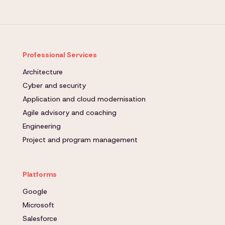
Professional Services
Architecture
Cyber and security
Application and cloud modernisation
Agile advisory and coaching
Engineering
Project and program management
Platforms
Google
Microsoft
Salesforce