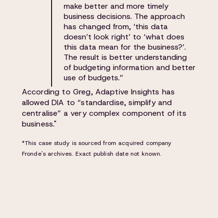
make better and more timely
business decisions. The approach
has changed from, ‘this data
doesn’t look right’ to ‘what does
this data mean for the business?’.
The result is better understanding
of budgeting information and better
use of budgets.”
According to Greg, Adaptive Insights has
allowed DIA to “standardise, simplify and
centralise” a very complex component of its
business."
*This case study is sourced from acquired company
Fronde's archives. Exact publish date not known.