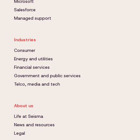
Microsoft
Salesforce
Managed support
Industries
Consumer
Energy and utilities
Financial services
Government and public services
Telco, media and tech
About us
Life at Seisma
News and resources
Legal