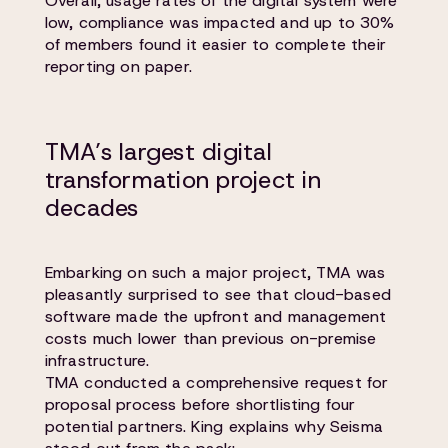
Overall, usage rates of the digital system were
low, compliance was impacted and up to 30%
of members found it easier to complete their
reporting on paper.
TMA’s largest digital
transformation project in
decades
Embarking on such a major project, TMA was
pleasantly surprised to see that cloud-based
software made the upfront and management
costs much lower than previous on-premise
infrastructure.
TMA conducted a comprehensive request for
proposal process before shortlisting four
potential partners. King explains why Seisma