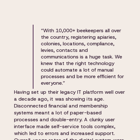
“With 10,000+ beekeepers all over
the country, registering apiaries,
colonies, locations, compliance,
levies, contacts and
communications is a huge task. We
knew that the right technology
could automate a lot of manual
processes and be more efficient for
everyone.”
Having set up their legacy IT platform well over
a decade ago, it was showing its age.
Disconnected financial and membership
systems meant a lot of paper-based
processes and double-entry. A clunky user
interface made self-service tools complex,
which led to errors and increased support.