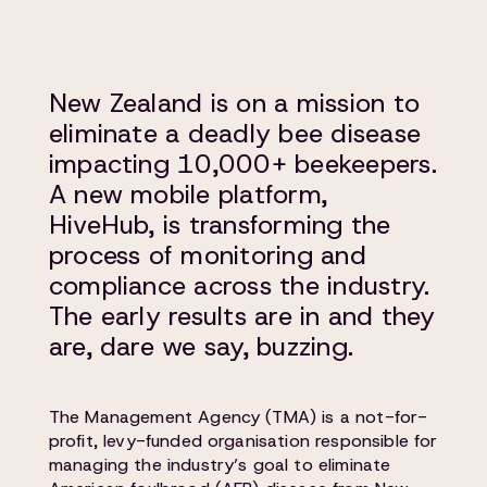
New Zealand is on a mission to
eliminate a deadly bee disease
impacting 10,000+ beekeepers.
A new mobile platform,
HiveHub, is transforming the
process of monitoring and
compliance across the industry.
The early results are in and they
are, dare we say, buzzing.
The Management Agency (TMA) is a not-for-
profit, levy-funded organisation responsible for
managing the industry’s goal to eliminate