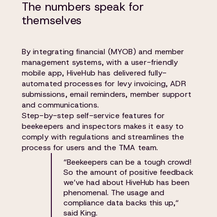
The numbers speak for
themselves
By integrating financial (MYOB) and member
management systems, with a user-friendly
mobile app, HiveHub has delivered fully-
automated processes for levy invoicing, ADR
submissions, email reminders, member support
and communications.
Step-by-step self-service features for
beekeepers and inspectors makes it easy to
comply with regulations and streamlines the
process for users and the TMA team.
“Beekeepers can be a tough crowd!
So the amount of positive feedback
we’ve had about HiveHub has been
phenomenal. The usage and
compliance data backs this up,“
said King.