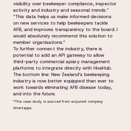
visibility over beekeeper compliance, inspector
activity and industry and seasonal trends.”
“This data helps us make informed decisions
on new services to help beekeepers tackle
AFB, and improves transparency to the board. I
would absolutely recommend this solution to
member organisations.”
To further connect the industry, there is
potential to add an API gateway to allow
third-party commercial apiary management
platforms to integrate directly with HiveHub.
The bottom line: New Zealand’s beekeeping
industry is now better equipped than ever to
work towards eliminating AFB disease today,
and into the future.
*This case study is sourced from acquired company
Smartapps.