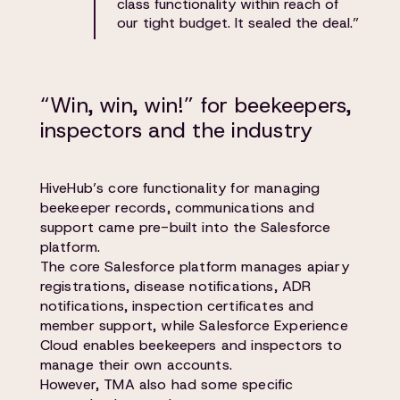
class functionality within reach of
our tight budget. It sealed the deal.”
“Win, win, win!” for beekeepers,
inspectors and the industry
HiveHub’s core functionality for managing
beekeeper records, communications and
support came pre-built into the Salesforce
platform.
The core Salesforce platform manages apiary
registrations, disease notifications, ADR
notifications, inspection certificates and
member support, while Salesforce Experience
Cloud enables beekeepers and inspectors to
manage their own accounts.
However, TMA also had some specific