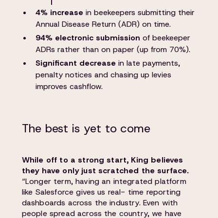
4% increase
in beekeepers submitting their
Annual Disease Return (ADR) on time.
94% electronic submission
of beekeeper
ADRs rather than on paper (up from 70%).
Significant decrease
in late payments,
penalty notices and chasing up levies
improves cashflow.
The best is yet to come
While off to a strong start, King believes
they have only just scratched the surface.
“Longer term, having an integrated platform
like Salesforce gives us real- time reporting
dashboards across the industry. Even with
people spread across the country, we have