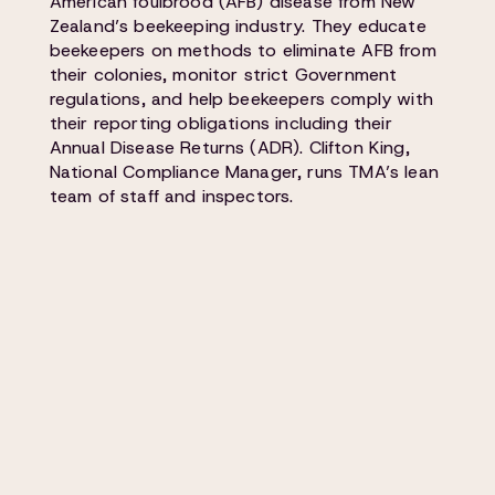
American foulbrood (AFB) disease from New
Zealand’s beekeeping industry. They educate
beekeepers on methods to eliminate AFB from
their colonies, monitor strict Government
regulations, and help beekeepers comply with
their reporting obligations including their
Annual Disease Returns (ADR). Clifton King,
National Compliance Manager, runs TMA’s lean
team of staff and inspectors.