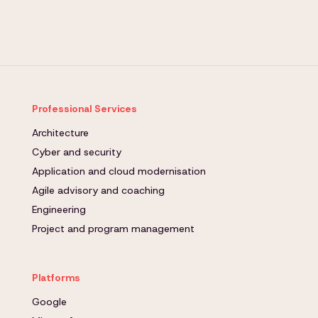
Professional Services
Architecture
Cyber and security
Application and cloud modernisation
Agile advisory and coaching
Engineering
Project and program management
Platforms
Google