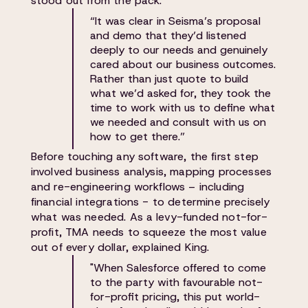
stood out from the pack:
“It was clear in Seisma’s proposal
and demo that they’d listened
deeply to our needs and genuinely
cared about our business outcomes.
Rather than just quote to build
what we’d asked for, they took the
time to work with us to define what
we needed and consult with us on
how to get there.”
Before touching any software, the first step
involved business analysis, mapping processes
and re-engineering workflows – including
financial integrations - to determine precisely
what was needed. As a levy-funded not-for-
profit, TMA needs to squeeze the most value
out of every dollar, explained King.
"When Salesforce offered to come
to the party with favourable not-
for-profit pricing, this put world-