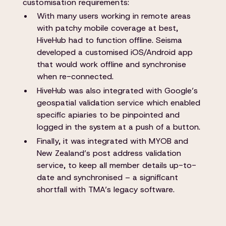
customisation requirements:
With many users working in remote areas
with patchy mobile coverage at best,
HiveHub had to function offline. Seisma
developed a customised iOS/Android app
that would work offline and synchronise
when re-connected.
HiveHub was also integrated with Google’s
geospatial validation service which enabled
specific apiaries to be pinpointed and
logged in the system at a push of a button.
Finally, it was integrated with MYOB and
New Zealand’s post address validation
service, to keep all member details up-to-
date and synchronised – a significant
shortfall with TMA’s legacy software.