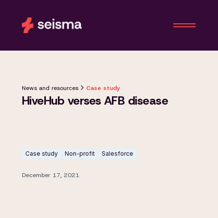
News and resources
Case study
HiveHub verses AFB disease
Case study
Non-profit
Salesforce
December 17, 2021