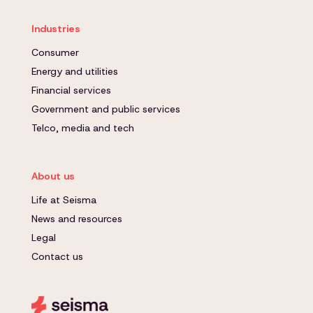
Industries
Consumer
Energy and utilities
Financial services
Government and public services
Telco, media and tech
About us
Life at Seisma
News and resources
Legal
Contact us