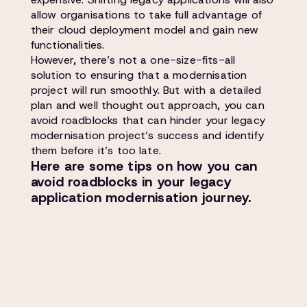
allow organisations to take full advantage of
their cloud deployment model and gain new
functionalities.
However, there’s not a one-size-fits-all
solution to ensuring that a modernisation
project will run smoothly. But with a detailed
plan and well thought out approach, you can
avoid roadblocks that can hinder your legacy
modernisation project’s success and identify
them before it’s too late.
Here are some tips on how you can
avoid roadblocks in your legacy
application modernisation journey.