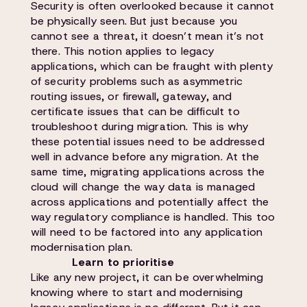
Security is often overlooked because it cannot
be physically seen. But just because you
cannot see a threat, it doesn’t mean it’s not
there. This notion applies to legacy
applications, which can be fraught with plenty
of security problems such as asymmetric
routing issues, or firewall, gateway, and
certificate issues that can be difficult to
troubleshoot during migration. This is why
these potential issues need to be addressed
well in advance before any migration. At the
same time, migrating applications across the
cloud will change the way data is managed
across applications and potentially affect the
way regulatory compliance is handled. This too
will need to be factored into any application
modernisation plan.
Learn to prioritise
Like any new project, it can be overwhelming
knowing where to start and modernising