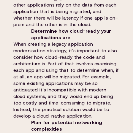
other applications rely on the data from each
application that is being migrated, and
whether there will be latency if one app is on-
prem and the other is in the cloud.
Determine how cloud-ready your
applications are
When creating a legacy application
modernisation strategy, it’s important to also
consider how cloud-ready the code and
architecture is. Part of that involves examining
each app and using that to determine when, if
at all, an app will be migrated. For example,
some existing applications may be so
antiquated it’s incompatible with modern
cloud systems, and they would end up being
too costly and time-consuming to migrate.
Instead, the practical solution would be to
develop a cloud-native application.
Plan for potential networking
complexities