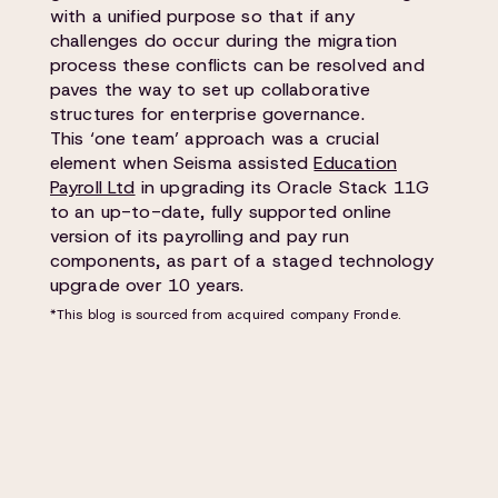
with a unified purpose so that if any
challenges do occur during the migration
process these conflicts can be resolved and
paves the way to set up collaborative
structures for enterprise governance.
This ‘one team’ approach was a crucial
element when Seisma assisted
Education
Payroll Ltd
in upgrading its Oracle Stack 11G
to an up-to-date, fully supported online
version of its payrolling and pay run
components, as part of a staged technology
upgrade over 10 years.
*This blog is sourced from acquired company Fronde.