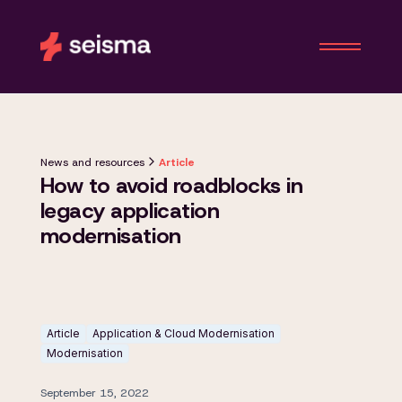
News and resources
Article
How to avoid roadblocks in
legacy application
modernisation
Article
Application & Cloud Modernisation
Modernisation
September 15, 2022