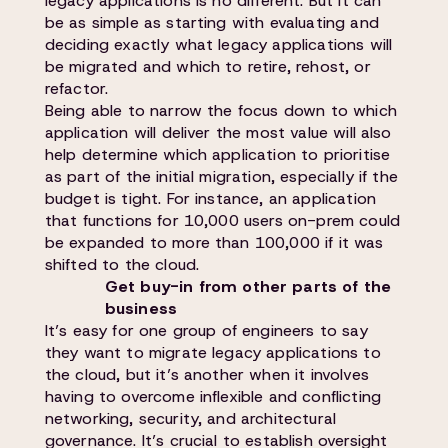
legacy applications is no different. But it can
be as simple as starting with evaluating and
deciding exactly what legacy applications will
be migrated and which to retire, rehost, or
refactor.
Being able to narrow the focus down to which
application will deliver the most value will also
help determine which application to prioritise
as part of the initial migration, especially if the
budget is tight. For instance, an application
that functions for 10,000 users on-prem could
be expanded to more than 100,000 if it was
shifted to the cloud.
Get buy-in from other parts of the
business
It’s easy for one group of engineers to say
they want to migrate legacy applications to
the cloud, but it’s another when it involves
having to overcome inflexible and conflicting
networking, security, and architectural
governance. It’s crucial to establish oversight