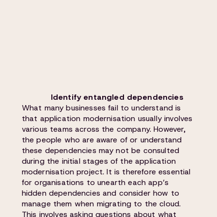
Identify entangled dependencies
What many businesses fail to understand is
that application modernisation usually involves
various teams across the company. However,
the people who are aware of or understand
these dependencies may not be consulted
during the initial stages of the application
modernisation project. It is therefore essential
for organisations to unearth each app’s
hidden dependencies and consider how to
manage them when migrating to the cloud.
This involves asking questions about what