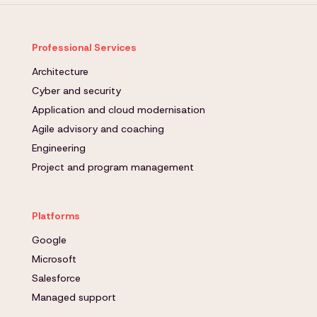
Professional Services
Architecture
Cyber and security
Application and cloud modernisation
Agile advisory and coaching
Engineering
Project and program management
Platforms
Google
Microsoft
Salesforce
Managed support