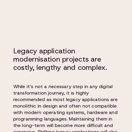
Legacy application
modernisation projects are
costly, lengthy and complex.
While it’s not a necessary step in any digital
transformation journey, it is highly
recommended as most legacy applications are
monolithic in design and often not compatible
with modern operating systems, hardware and
programming languages. Maintaining them in
the long-term will become more difficult and
expensive. Shifting legacy applications will also