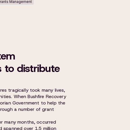
rants Management
tem
to distribute
es tragically took many lives,
ities. When Bushfire Recovery
torian Government to help the
hrough a number of grant
ver many months, occurred
d spanned over 1.5 million