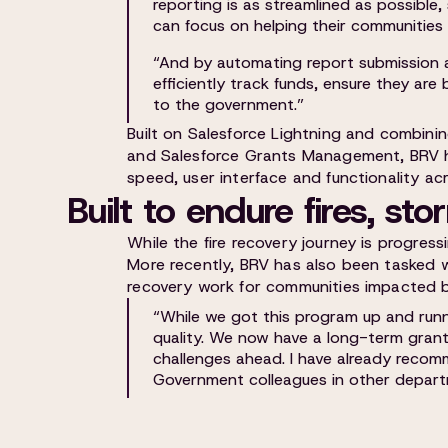
reporting is as streamlined as possible,
can focus on helping their communities ra
“And by automating report submission a
efficiently track funds, ensure they are
to the government.”
Built on Salesforce Lightning and combin
and Salesforce Grants Management, BRV h
speed, user interface and functionality ac
Built to endure fires, st
While the fire recovery journey is progressi
More recently, BRV has also been tasked 
recovery work for communities impacted b
“While we got this program up and runni
quality. We now have a long-term gran
challenges ahead. I have already reco
Government colleagues in other depart