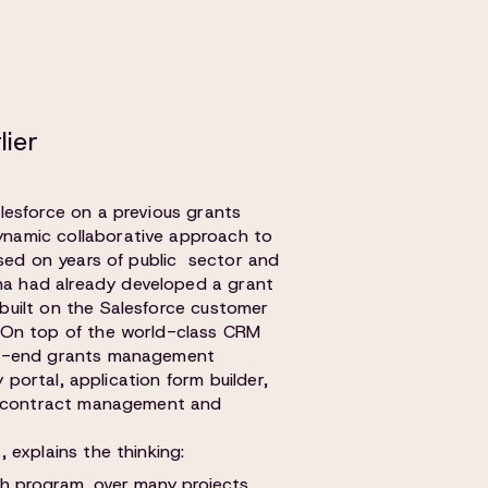
lier
lesforce on a previous grants
namic collaborative approach to
ased on years of public sector and
 had already developed a grant
uilt on the Salesforce customer
 On top of the world-class CRM
to-end grants management
y portal, application form builder,
g, contract management and
 explains the thinking:
ch program, over many projects