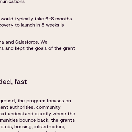
munications
ch would typically take 6-8 months
overy to launch in 8 weeks is
ma and Salesforce. We
ns and kept the goals of the grant
ed, fast
 ground, the program focuses on
nment authorities, community
that understand exactly where the
munities bounce back, the grants
roads, housing, infrastructure,