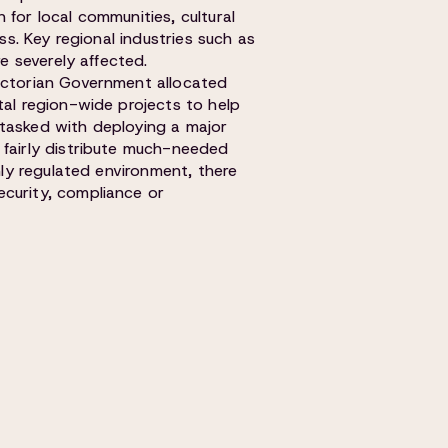
 for local communities, cultural
ess. Key regional industries such as
re severely affected.
Victorian Government allocated
tal region-wide projects to help
 tasked with deploying a major
 fairly distribute much-needed
hly regulated environment, there
curity, compliance or