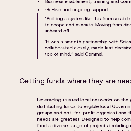
Business enablement, training and com
Go-live and ongoing support
“Building a system like this from scrat
to scope and execute. Moving from disc
unheard of!
"It was a smooth partnership with Seis
collaborated closely, made fast decisio
top of mind,” said Gemmel.
Getting funds where they are need
Leveraging trusted local networks on the
distributing funds to eligible local Gover
groups and not-for-profit organisations 
needs are greatest. Designed to help com
fund a diverse range of projects including 