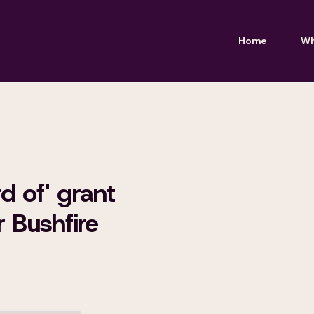
Home
Wh
d of' grant
 Bushfire