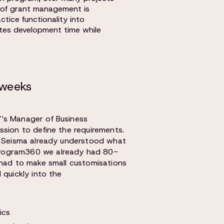
y of grant management is
ctice functionality into
ates development time while
 weeks
’s Manager of Business
ssion to define the requirements.
, Seisma already understood what
rogram360 we already had 80-
 had to make small customisations
 quickly into the
ics