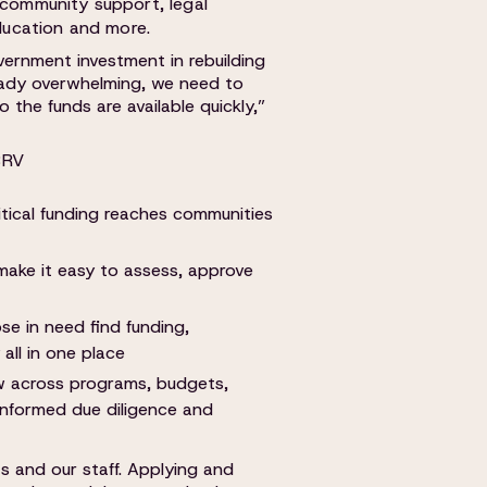
 community support, legal
education and more.
overnment investment in rebuilding
ready overwhelming, we need to
 the funds are available quickly,”
BRV
itical funding reaches communities
 make it easy to assess, approve
se in need find funding,
all in one place
w across programs, budgets,
r informed due diligence and
ts and our staff. Applying and