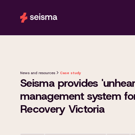
News and resources
Case study
Seisma provides 'unhear
management system for
Recovery Victoria