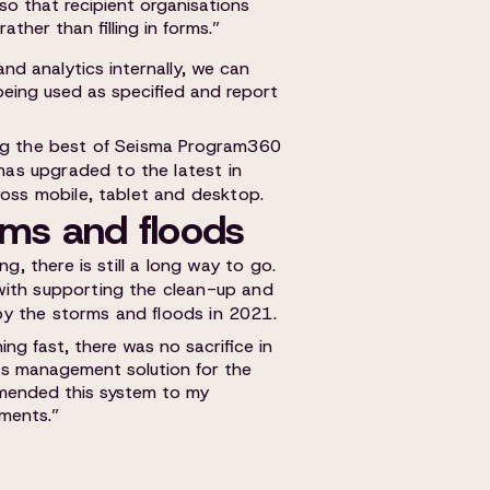
 so that recipient organisations
ther than filling in forms.”
nd analytics internally, we can
 being used as specified and report
ing the best of Seisma Program360
as upgraded to the latest in
ross mobile, tablet and desktop.
orms and floods
ng, there is still a long way to go.
with supporting the clean-up and
y the storms and floods in 2021.
ng fast, there was no sacrifice in
ts management solution for the
mmended this system to my
ments.”