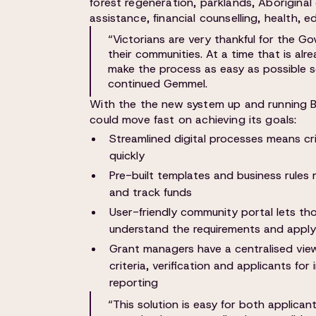
forest regeneration, parklands, Aboriginal
assistance, financial counselling, health, 
“Victorians are very thankful for the G
their communities. At a time that is al
make the process as easy as possible so
continued Gemmel.
With the the new system up and running 
could move fast on achieving its goals:
Streamlined digital processes means cr
quickly
Pre-built templates and business rules
and track funds
User-friendly community portal lets tho
understand the requirements and apply 
Grant managers have a centralised vie
criteria, verification and applicants fo
reporting
“This solution is easy for both applican