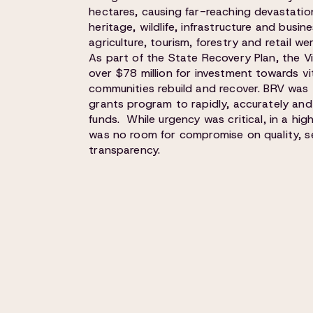
hectares, causing far-reaching devastation
heritage, wildlife, infrastructure and busin
agriculture, tourism, forestry and retail we
As part of the State Recovery Plan, the 
over $78 million for investment towards vi
communities rebuild and recover. BRV was
grants program to rapidly, accurately and
funds. While urgency was critical, in a hig
was no room for compromise on quality, se
transparency.