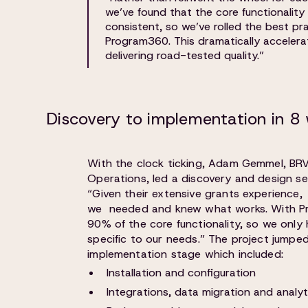
we’ve found that the core functionalit
consistent, so we’ve rolled the best pra
Program360. This dramatically acceler
delivering road-tested quality.”
Discovery to implementation in 8
With the clock ticking, Adam Gemmel, BRV
Operations, led a discovery and design se
“Given their extensive grants experience
we needed and knew what works. With P
90% of the core functionality, so we only
specific to our needs.” The project jumped
implementation stage which included:
Installation and configuration
Integrations, data migration and analyt