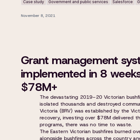
Case study
Government and public services
Salesforce
G
November 8, 2021
Grant management sys
implemented in 8 weeks 
$78M+
The devastating 2019–20 Victorian bushfir
isolated thousands and destroyed commun
Victoria (BRV) was established by the Vic
recovery, investing over $78M delivered t
programs, there was no time to waste.
The Eastern Victorian bushfires burned o
alongside bushfires across the country an