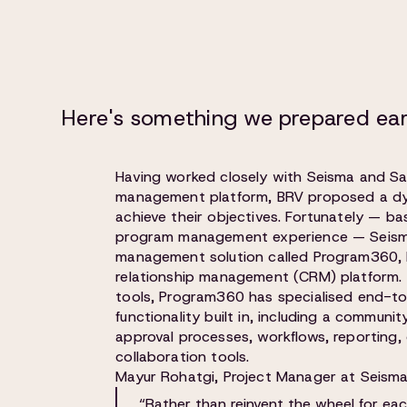
Here's something we prepared ear
Having worked closely with Seisma and Sa
management platform, BRV proposed a dy
achieve their objectives. Fortunately — b
program management experience — Seisma
management solution called Program360, b
relationship management (CRM) platform.
tools, Program360 has specialised end-
functionality built in, including a communit
approval processes, workflows, reportin
collaboration tools.
Mayur Rohatgi, Project Manager at Seisma,
“Rather than reinvent the wheel for ea