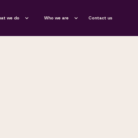
at we do
Who we are
Contact us