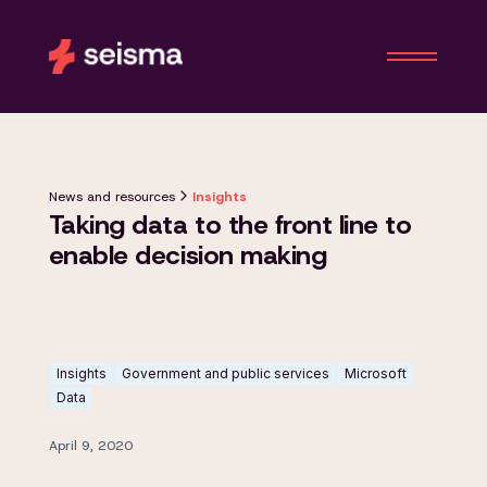
News and resources
Insights
Taking data to the front line to
enable decision making
Insights
Government and public services
Microsoft
Data
April 9, 2020