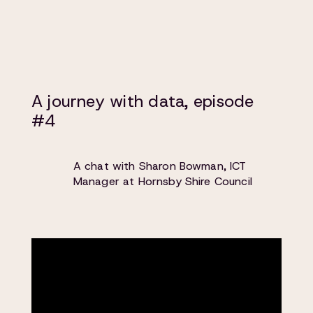
A journey with data, episode
#4
A chat with Sharon Bowman, ICT
Manager at Hornsby Shire Council