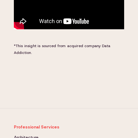
*This insight is sourced from acquired company Data
Addiction.
Professional Services
Architecture