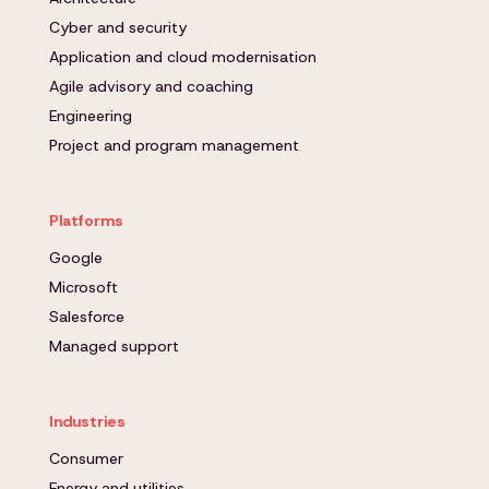
Cyber and security
Application and cloud modernisation
Agile advisory and coaching
Engineering
Project and program management
Platforms
Google
Microsoft
Salesforce
Managed support
Industries
Consumer
Energy and utilities