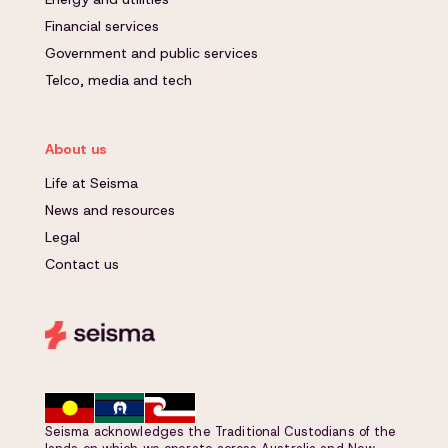
Financial services
Government and public services
Telco, media and tech
About us
Life at Seisma
News and resources
Legal
Contact us
Seisma acknowledges the Traditional Custodians of the