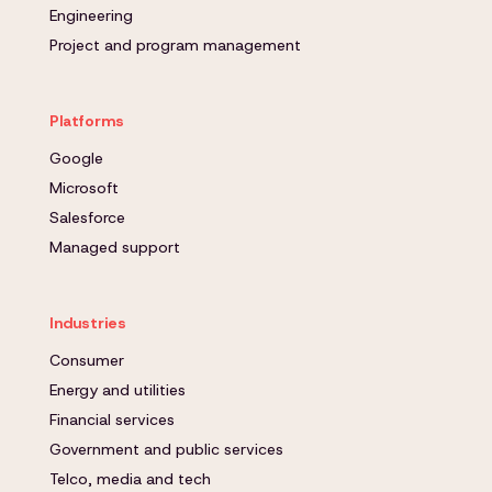
Engineering
Project and program management
Platforms
Google
Microsoft
Salesforce
Managed support
Industries
Consumer
Energy and utilities
Financial services
Government and public services
Telco, media and tech