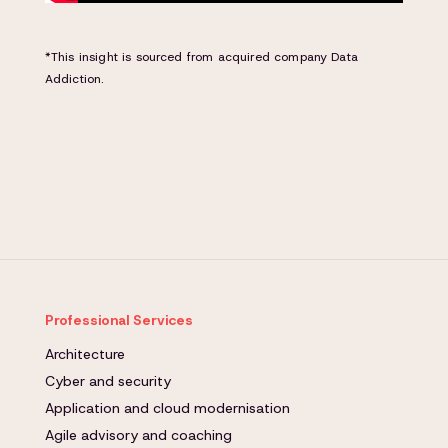
*This insight is sourced from acquired company Data
Addiction.
Professional Services
Architecture
Cyber and security
Application and cloud modernisation
Agile advisory and coaching