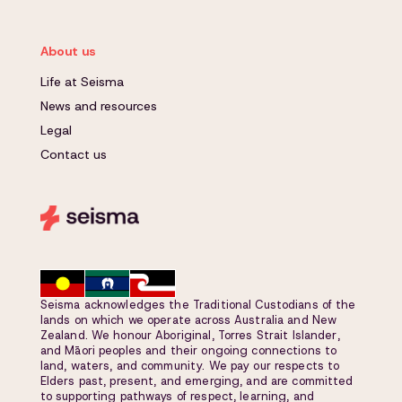
About us
Life at Seisma
News and resources
Legal
Contact us
Seisma acknowledges the Traditional Custodians of the
lands on which we operate across Australia and New
Zealand. We honour Aboriginal, Torres Strait Islander,
and Māori peoples and their ongoing connections to
land, waters, and community. We pay our respects to
Elders past, present, and emerging, and are committed
to supporting pathways of respect, learning, and