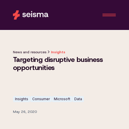
News and resources
Insights
Targeting disruptive business
opportunities
Insights
Consumer
Microsoft
Data
May 26, 2020