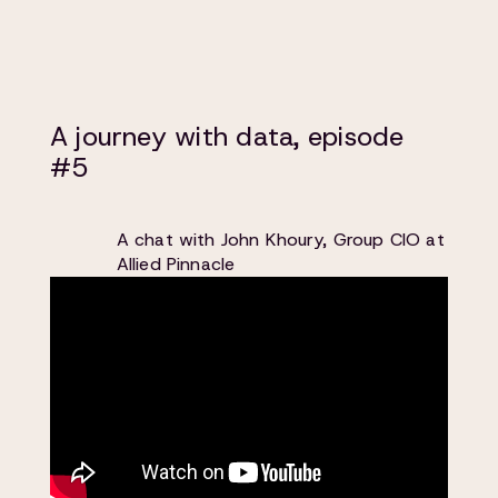
A journey with data, episode
#5
A chat with John Khoury, Group CIO at
Allied Pinnacle