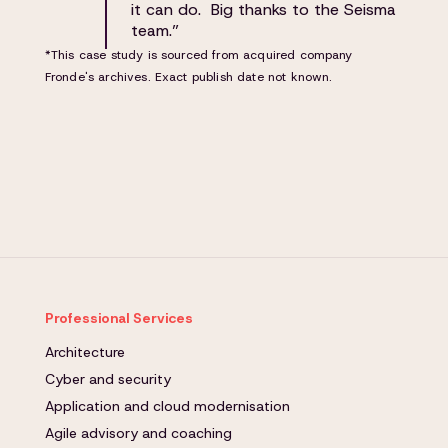
it can do. Big thanks to the Seisma
team.”
*This case study is sourced from acquired company
Fronde's archives. Exact publish date not known.
Professional Services
Architecture
Cyber and security
Application and cloud modernisation
Agile advisory and coaching