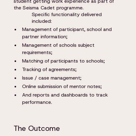
student getting work experience as part of
the Seisma Cadet programme.
Specific functionality delivered
included:
Management of participant, school and
partner information;
Management of schools subject
requirements;
Matching of participants to schools;
Tracking of agreements;
Issue / case management;
Online submission of mentor notes;
And reports and dashboards to track
performance.
The Outcome