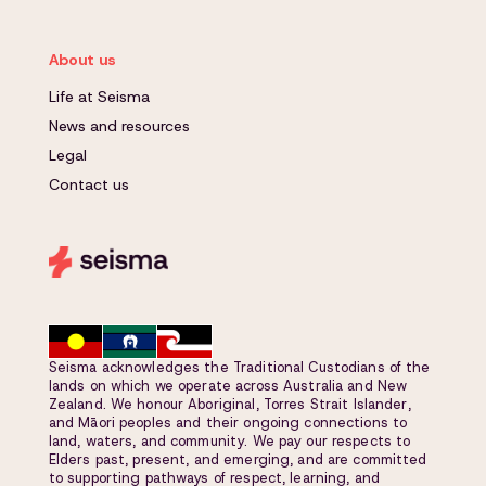
About us
Life at Seisma
News and resources
Legal
Contact us
Seisma acknowledges the Traditional Custodians of the
lands on which we operate across Australia and New
Zealand. We honour Aboriginal, Torres Strait Islander,
and Māori peoples and their ongoing connections to
land, waters, and community. We pay our respects to
Elders past, present, and emerging, and are committed
to supporting pathways of respect, learning, and