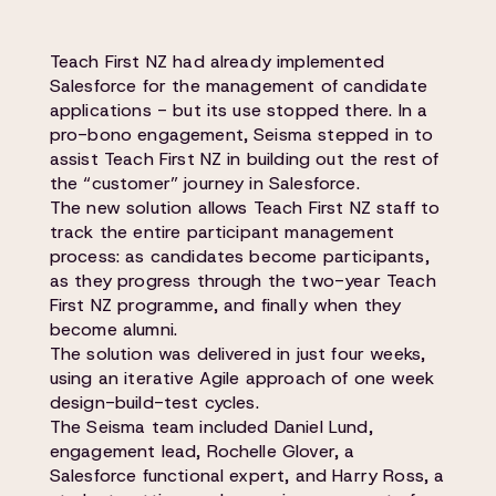
Teach First NZ had already implemented
Salesforce for the management of candidate
applications - but its use stopped there. In a
pro-bono engagement, Seisma stepped in to
assist Teach First NZ in building out the rest of
the “customer” journey in Salesforce.
The new solution allows Teach First NZ staff to
track the entire participant management
process: as candidates become participants,
as they progress through the two-year Teach
First NZ programme, and finally when they
become alumni.
The solution was delivered in just four weeks,
using an iterative Agile approach of one week
design-build-test cycles.
The Seisma team included Daniel Lund,
engagement lead, Rochelle Glover, a
Salesforce functional expert, and Harry Ross, a