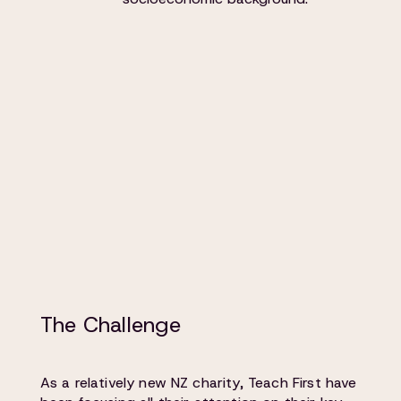
The Challenge
As a relatively new NZ charity, Teach First have