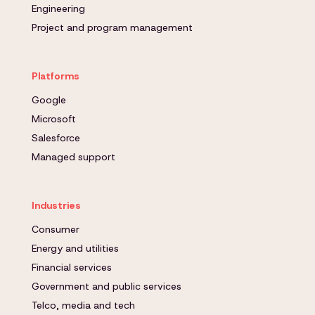
Engineering
Project and program management
Platforms
Google
Microsoft
Salesforce
Managed support
Industries
Consumer
Energy and utilities
Financial services
Government and public services
Telco, media and tech