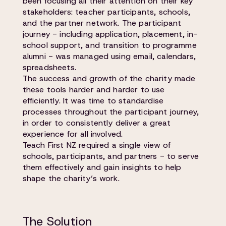
been focusing all their attention on their key
stakeholders: teacher participants, schools,
and the partner network. The participant
journey - including application, placement, in-
school support, and transition to programme
alumni - was managed using email, calendars,
spreadsheets.
The success and growth of the charity made
these tools harder and harder to use
efficiently. It was time to standardise
processes throughout the participant journey,
in order to consistently deliver a great
experience for all involved.
Teach First NZ required a single view of
schools, participants, and partners - to serve
them effectively and gain insights to help
shape the charity’s work.
The Solution