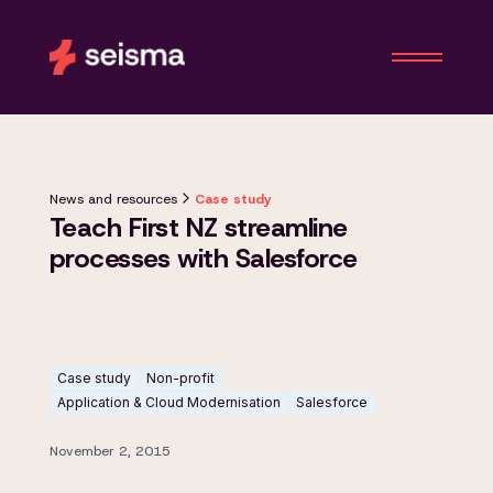
News and resources
Case study
Teach First NZ streamline
processes with Salesforce
Case study
Non-profit
Application & Cloud Modernisation
Salesforce
November 2, 2015