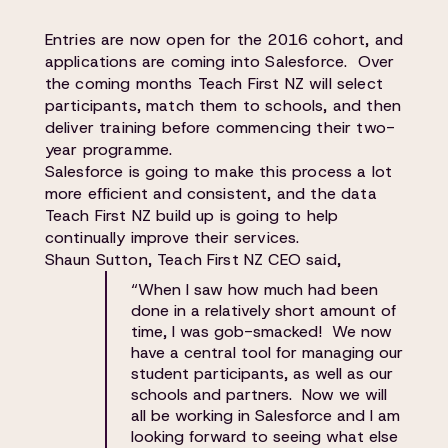
Entries are now open for the 2016 cohort, and
applications are coming into Salesforce. Over
the coming months Teach First NZ will select
participants, match them to schools, and then
deliver training before commencing their two-
year programme.
Salesforce is going to make this process a lot
more efficient and consistent, and the data
Teach First NZ build up is going to help
continually improve their services.
Shaun Sutton, Teach First NZ CEO said,
“When I saw how much had been
done in a relatively short amount of
time, I was gob-smacked! We now
have a central tool for managing our
student participants, as well as our
schools and partners. Now we will
all be working in Salesforce and I am
looking forward to seeing what else