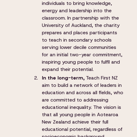
individuals to bring knowledge,
energy and leadership into the
classroom. In partnership with the
University of Auckland, the charity
prepares and places participants
to teach in secondary schools
serving lower decile communities
for an initial two-year commitment,
inspiring young people to fulfil and
expand their potential.
In the long-term,
Teach First NZ
aim to build a network of leaders in
education and across all fields, who
are committed to addressing
educational inequality. The vision is
that all young people in Aotearoa
New Zealand achieve their full
educational potential, regardless of
socioeconomic background.