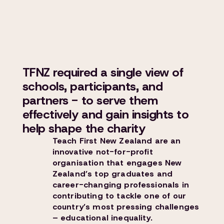
TFNZ required a single view of
schools, participants, and
partners - to serve them
effectively and gain insights to
help shape the charity
Teach First New Zealand are an
innovative not-for-profit
organisation that engages New
Zealand’s top graduates and
career-changing professionals in
contributing to tackle one of our
country’s most pressing challenges
– educational inequality.