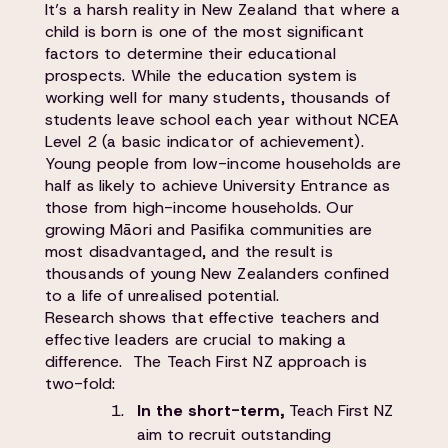
It’s a harsh reality in New Zealand that where a
child is born is one of the most significant
factors to determine their educational
prospects. While the education system is
working well for many students, thousands of
students leave school each year without NCEA
Level 2 (a basic indicator of achievement).
Young people from low-income households are
half as likely to achieve University Entrance as
those from high-income households. Our
growing Māori and Pasifika communities are
most disadvantaged, and the result is
thousands of young New Zealanders confined
to a life of unrealised potential.
Research shows that effective teachers and
effective leaders are crucial to making a
difference. The Teach First NZ approach is
two-fold:
In the short-term,
Teach First NZ
aim to recruit outstanding