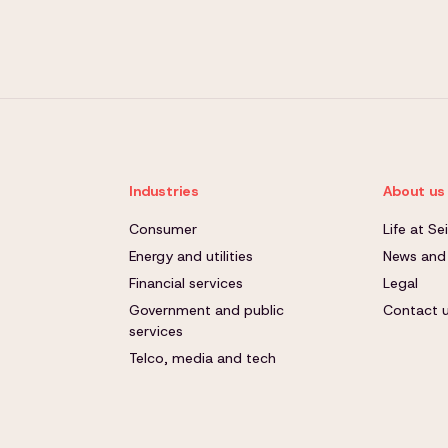
Industries
About us
Consumer
Life at S
Energy and utilities
News and
Financial services
Legal
Government and public
Contact 
services
Telco, media and tech