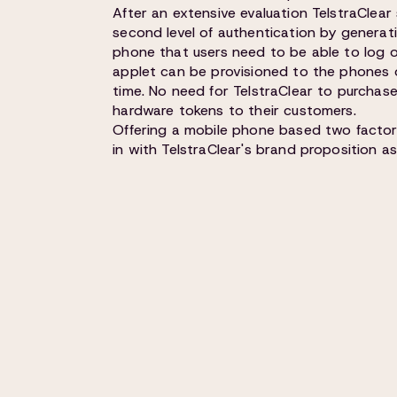
After an extensive evaluation TelstraClear
second level of authentication by generat
phone that users need to be able to log o
applet can be provisioned to the phones of
time. No need for TelstraClear to purchas
hardware tokens to their customers.
Offering a mobile phone based two factor 
in with TelstraClear's brand proposition as