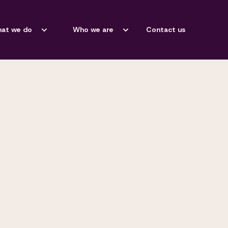
at we do
Who we are
Contact us