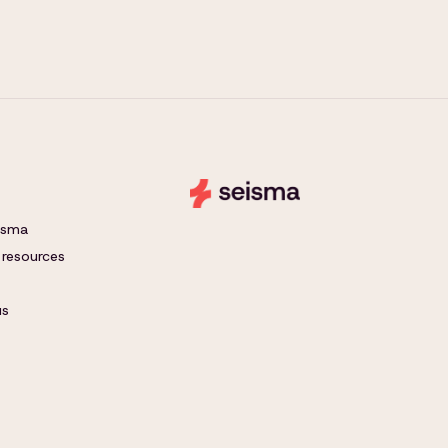
eisma
 resources
us