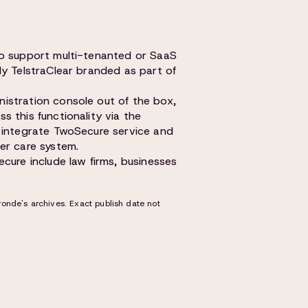
to support multi-tenanted or SaaS
ly TelstraClear branded as part of
istration console out of the box,
 this functionality via the
y integrate TwoSecure service and
er care system.
cure include law firms, businesses
onde's archives. Exact publish date not