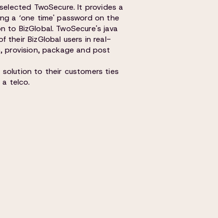
 selected TwoSecure. It provides a
ing a ‘one time' password on the
n to BizGlobal. TwoSecure's java
 their BizGlobal users in real-
e, provision, package and post
solution to their customers ties
 a telco.