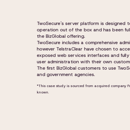
TwoSecure's server platform is designed 
operation out of the box and has been ful
the BizGlobal offering.
TwoSecure includes a comprehensive admin
however TelstraClear have chosen to access
exposed web services interfaces and full
user administration with their own custom
The first BizGlobal customers to use TwoSe
and government agencies.
*This case study is sourced from acquired company Fr
known.