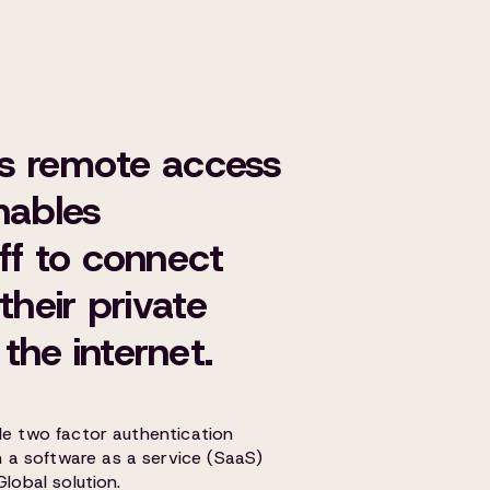
r's remote access
nables
ff to connect
their private
the internet.
le two factor authentication
a software as a service (SaaS)
Global solution.