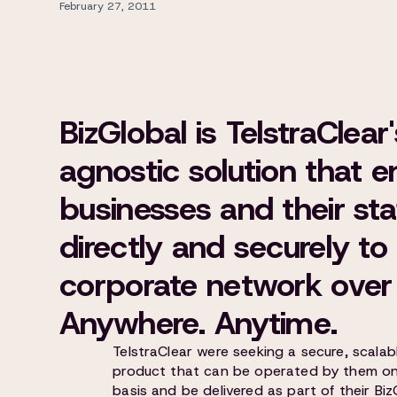
February 27, 2011
BizGlobal is TelstraClea
agnostic solution that e
businesses and their sta
directly and securely to 
corporate network over 
Anywhere. Anytime.
TelstraClear were seeking a secure, scalab
product that can be operated by them on 
basis and be delivered as part of their Biz