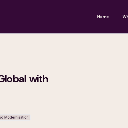
Home
Wh
Global with
oud Modernisation