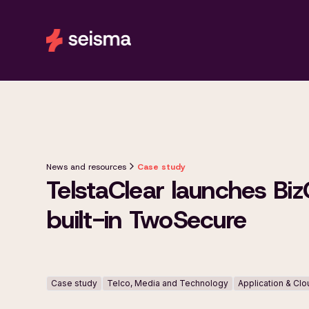
News and resources
Case study
TelstaClear launches Biz
built-in TwoSecure
Case study
Telco, Media and Technology
Application & Cl