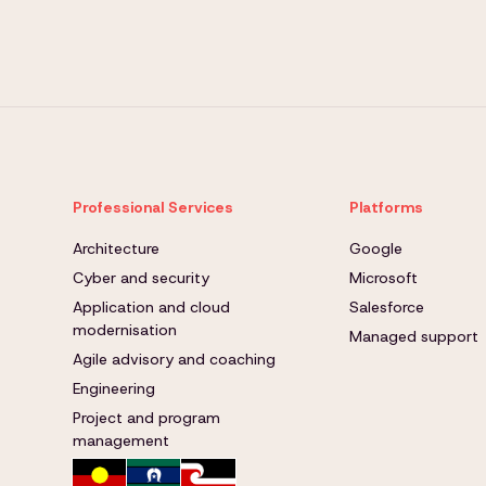
Professional Services
Platforms
Architecture
Google
Cyber and security
Microsoft
Application and cloud
Salesforce
modernisation
Managed support
Agile advisory and coaching
Engineering
Project and program
management