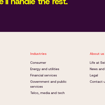
'll handle the rest.
Industries
About us
Consumer
Life at S
Energy and utilities
News and
Financial services
Legal
Government and public
Contact 
services
Telco, media and tech