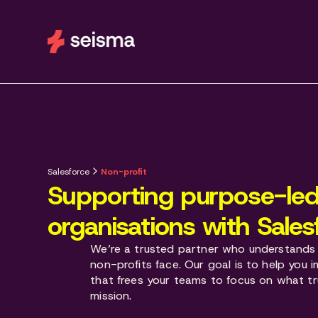
Salesforce
Non-profit
Supporting purpose-le
organisations with Sales
We’re a trusted partner who understands 
non-profits face. Our goal is to help you
that frees your teams to focus on what tr
mission.