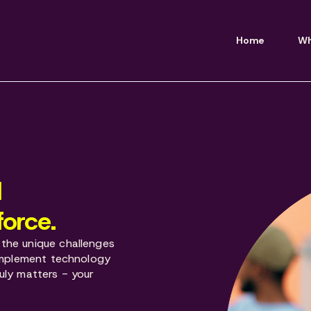
Home
Wh
d
force.
the unique challenges
 implement technology
uly matters - your