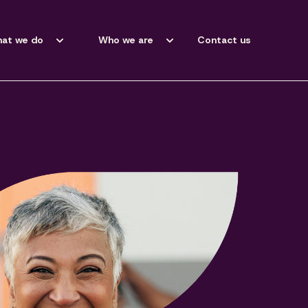
at we do
Who we are
Contact us