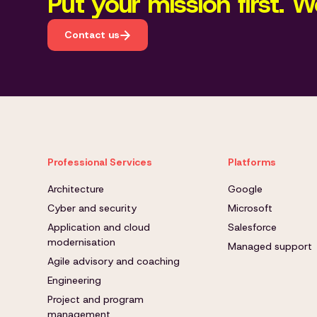
Put your mission first. We
Contact us
Professional Services
Platforms
Architecture
Google
Cyber and security
Microsoft
Application and cloud
Salesforce
modernisation
Managed support
Agile advisory and coaching
Engineering
Project and program
management