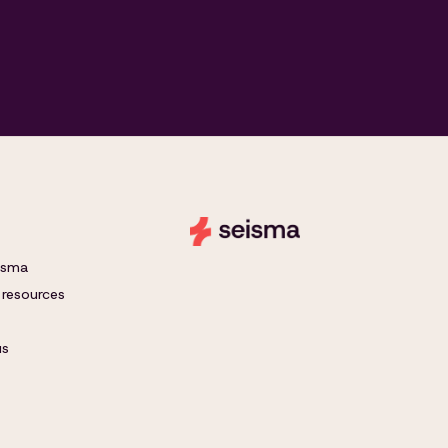
eisma
 resources
us