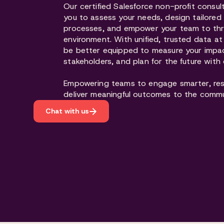
Our certified Salesforce non-profit consul
you to assess your needs, design tailore
processes, and empower your team to thriv
environment. With unified, trusted data at y
be better equipped to measure your impa
stakeholders, and plan for the future with
Empowering teams to engage smarter, res
deliver meaningful outcomes to the commu
Chat with us