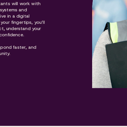
tants will work with
d systems and
e in a digital
our fingertips, you’ll
ct, understand your
 confidence.
pond faster, and
nity.